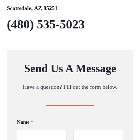
Scottsdale, AZ 85251
(480) 535-5023
Send Us A Message
Have a question? Fill out the form below.
Name
*