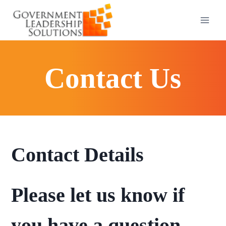
Skip
to
content
Contact Us
Contact Details
Please let us know if
you have a question,