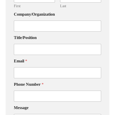
First
Last
Company/Organization
Title/Position
Email
*
Phone Number
*
Message