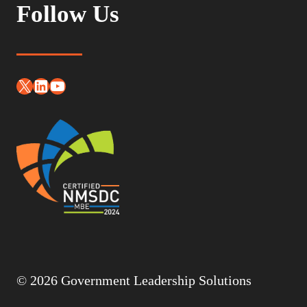
Follow Us
X
LinkedIn
YouTube
© 2026 Government Leadership Solutions