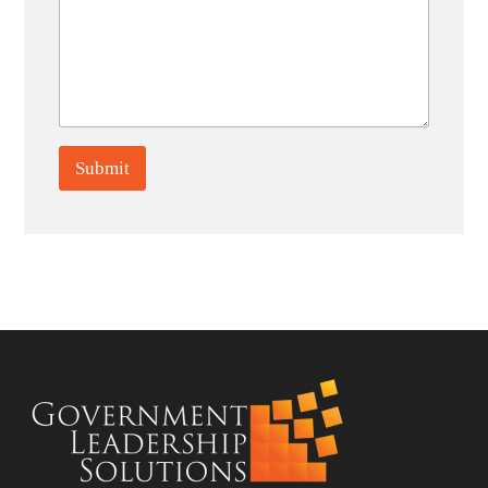
Submit