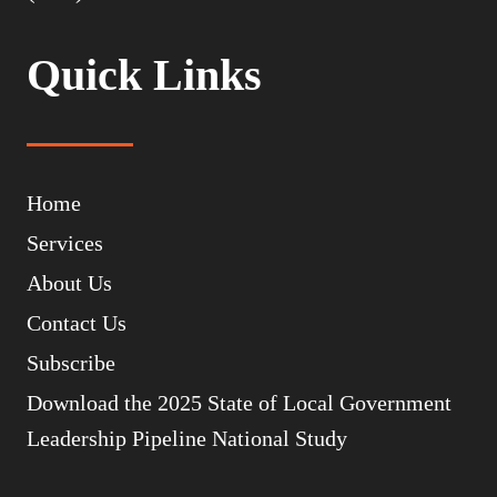
Quick Links
Home
Services
About Us
Contact Us
Subscribe
Download the 2025 State of Local Government
Leadership Pipeline National Study