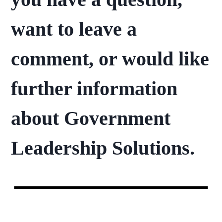
want to leave a
comment, or would like
further information
about Government
Leadership Solutions.