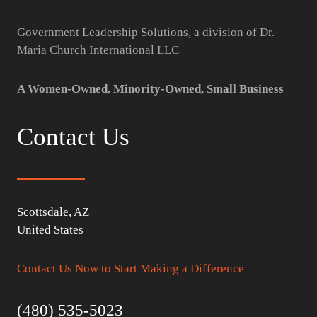
Government Leadership Solutions, a division of Dr.
Maria Church International LLC
A Women-Owned, Minority-Owned, Small Business
Contact Us
Scottsdale, AZ
United States
Contact Us Now to Start Making a Difference
(480) 535-5023