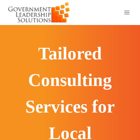
Skip
to
content
Tailored
Consulting
Services for
Local