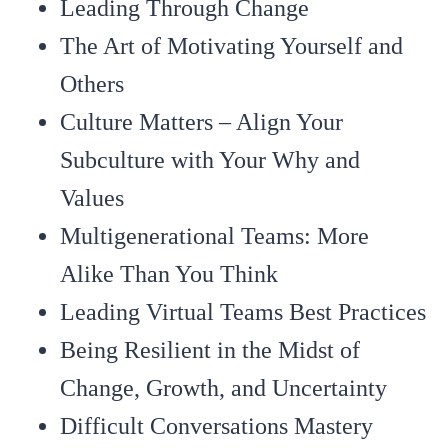
Leading Through Change
The Art of Motivating Yourself and
Others
Culture Matters – Align Your
Subculture with Your Why and
Values
Multigenerational Teams: More
Alike Than You Think
Leading Virtual Teams Best Practices
Being Resilient in the Midst of
Change, Growth, and Uncertainty
Difficult Conversations Mastery