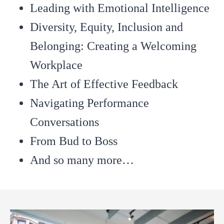
Leading with Emotional Intelligence
Diversity, Equity, Inclusion and
Belonging: Creating a Welcoming
Workplace
The Art of Effective Feedback
Navigating Performance
Conversations
From Bud to Boss
And so many more…