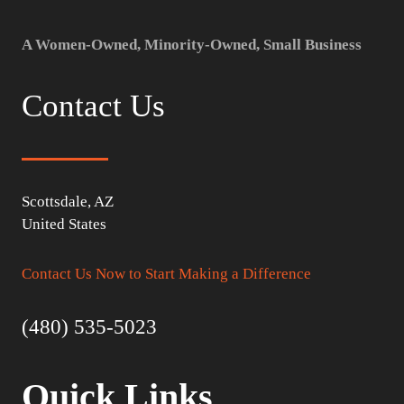
A Women-Owned, Minority-Owned, Small Business
Contact Us
Scottsdale, AZ
United States
Contact Us Now to Start Making a Difference
(480) 535-5023
Quick Links