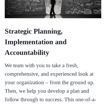
Strategic Planning,
Implementation and
Accountability
We team with you to take a fresh,
comprehensive, and experienced look at
your organization – from the ground up.
Then, we help you develop a plan and
follow through to success. This one-of-a-