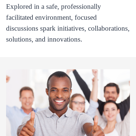
Explored in a safe, professionally
facilitated environment, focused
discussions spark initiatives, collaborations,
solutions, and innovations.