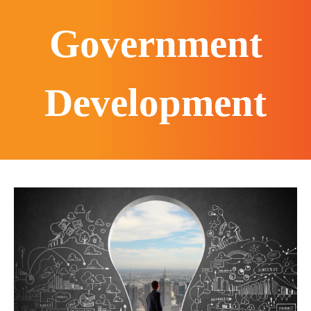
Government
Development