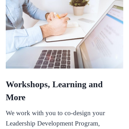
Workshops, Learning and
More
We work with you to co-design your
Leadership Development Program,