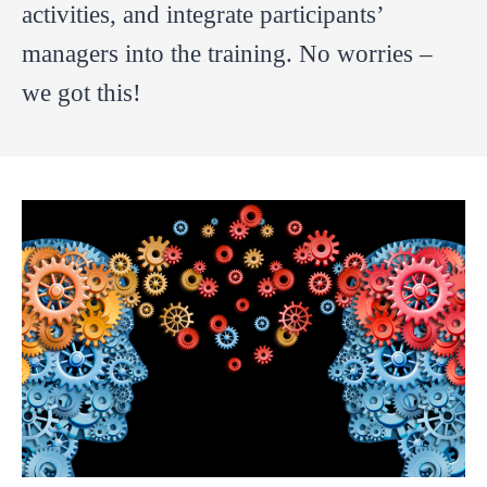
activities, and integrate participants’
managers into the training. No worries –
we got this!