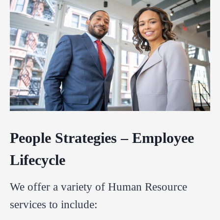
People Strategies – Employee
Lifecycle
We offer a variety of Human Resource
services to include: