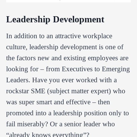
Leadership Development
In addition to an attractive workplace
culture, leadership development is one of
the factors new and existing employees are
looking for – from Executives to Emerging
Leaders. Have you ever worked with a
rockstar SME (subject matter expert) who
was super smart and effective – then
promoted into a leadership position only to
fail miserably? Or a senior leader who
“already knows everything”?