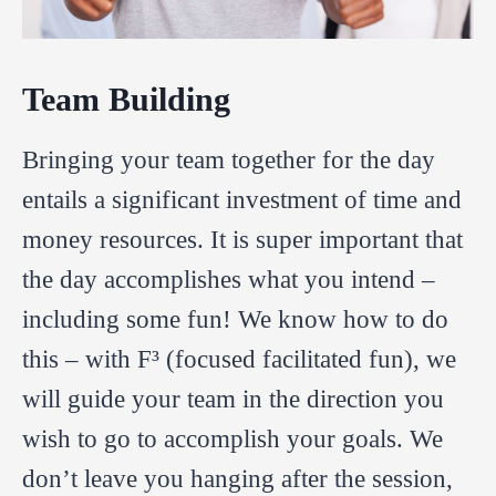
Team Building
Bringing your team together for the day
entails a significant investment of time and
money resources. It is super important that
the day accomplishes what you intend –
including some fun! We know how to do
this – with F³ (focused facilitated fun), we
will guide your team in the direction you
wish to go to accomplish your goals. We
don’t leave you hanging after the session,