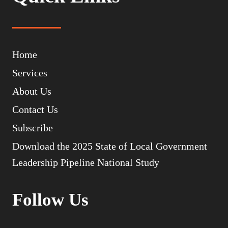
Home
Services
About Us
Contact Us
Subscribe
Download the 2025 State of Local Government
Leadership Pipeline National Study
Follow Us