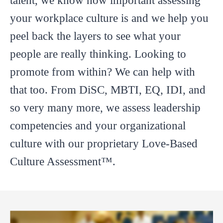
talent, we know how important assessing
your workplace culture is and we help you
peel back the layers to see what your
people are really thinking. Looking to
promote from within? We can help with
that too. From DiSC, MBTI, EQ, IDI, and
so very many more, we assess leadership
competencies and your organizational
culture with our proprietary Love-Based
Culture Assessment™.