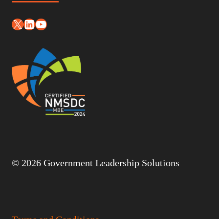
X
LinkedIn
YouTube
© 2026 Government Leadership Solutions