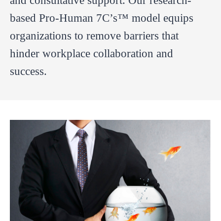
and consultative support. Our research-
based Pro-Human 7C’s™ model equips
organizations to remove barriers that
hinder workplace collaboration and
success.