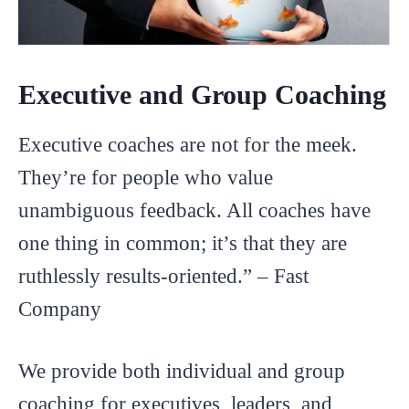
Executive and Group Coaching
Executive coaches are not for the meek.
They’re for people who value
unambiguous feedback. All coaches have
one thing in common; it’s that they are
ruthlessly results-oriented.” – Fast
Company
We provide both individual and group
coaching for executives, leaders, and