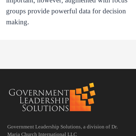
important, however, augmented with focus
groups provide powerful data for decision
making.
Government Leadership Solutions, a division of Dr.
Maria Church International LLC