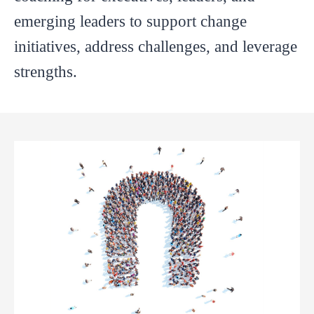
emerging leaders to support change
initiatives, address challenges, and leverage
strengths.