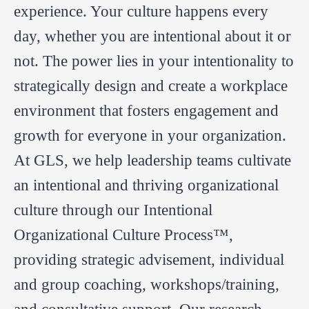
experience. Your culture happens every
day, whether you are intentional about it or
not. The power lies in your intentionality to
strategically design and create a workplace
environment that fosters engagement and
growth for everyone in your organization.
At GLS, we help leadership teams cultivate
an intentional and thriving organizational
culture through our Intentional
Organizational Culture Process™,
providing strategic advisement, individual
and group coaching, workshops/training,