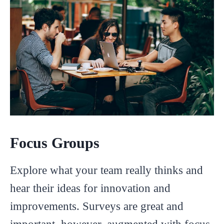
Focus Groups
Explore what your team really thinks and
hear their ideas for innovation and
improvements. Surveys are great and