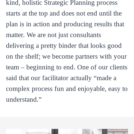
kind, holistic Strategic Planning process
starts at the top and does not end until the
plan is in action and producing results that
matter. We are not just consultants
delivering a pretty binder that looks good
on the shelf; we become partners with your
team – beginning to end. One of our clients
said that our facilitator actually “made a
complex process fun and enjoyable, easy to
understand.”