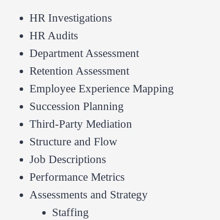
HR Investigations
HR Audits
Department Assessment
Retention Assessment
Employee Experience Mapping
Succession Planning
Third-Party Mediation
Structure and Flow
Job Descriptions
Performance Metrics
Assessments and Strategy
Staffing