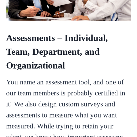
Assessments – Individual,
Team, Department, and
Organizational
You name an assessment tool, and one of
our team members is probably certified in
it! We also design custom surveys and
assessments to measure what you want
measured. While trying to retain your