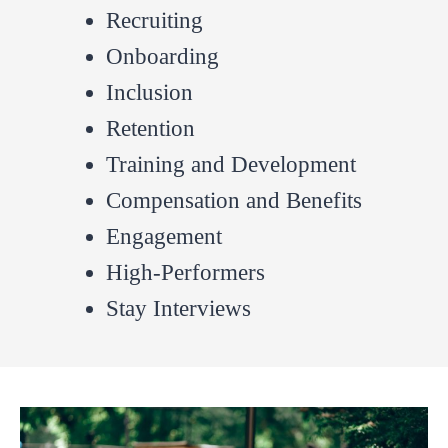
Recruiting
Onboarding
Inclusion
Retention
Training and Development
Compensation and Benefits
Engagement
High-Performers
Stay Interviews