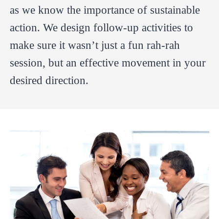
as we know the importance of sustainable
action. We design follow-up activities to
make sure it wasn’t just a fun rah-rah
session, but an effective movement in your
desired direction.