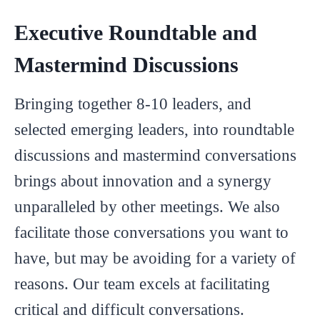
Executive Roundtable and
Mastermind Discussions
Bringing together 8-10 leaders, and
selected emerging leaders, into roundtable
discussions and mastermind conversations
brings about innovation and a synergy
unparalleled by other meetings. We also
facilitate those conversations you want to
have, but may be avoiding for a variety of
reasons. Our team excels at facilitating
critical and difficult conversations.