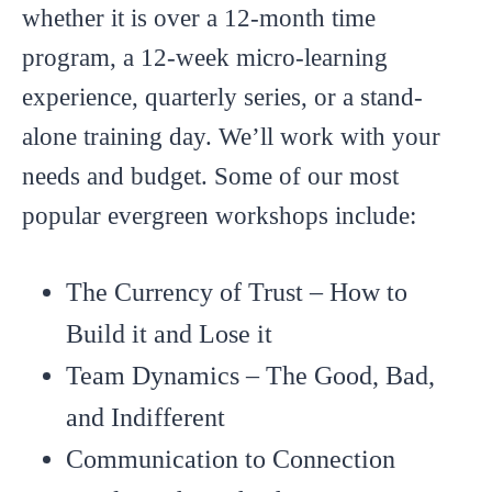
whether it is over a 12-month time
program, a 12-week micro-learning
experience, quarterly series, or a stand-
alone training day. We’ll work with your
needs and budget. Some of our most
popular evergreen workshops include:
The Currency of Trust – How to
Build it and Lose it
Team Dynamics – The Good, Bad,
and Indifferent
Communication to Connection