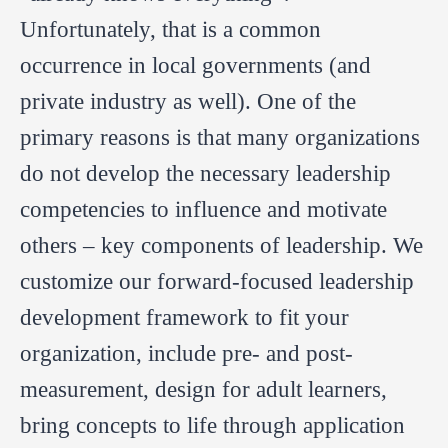
Unfortunately, that is a common
occurrence in local governments (and
private industry as well). One of the
primary reasons is that many organizations
do not develop the necessary leadership
competencies to influence and motivate
others – key components of leadership. We
customize our forward-focused leadership
development framework to fit your
organization, include pre- and post-
measurement, design for adult learners,
bring concepts to life through application