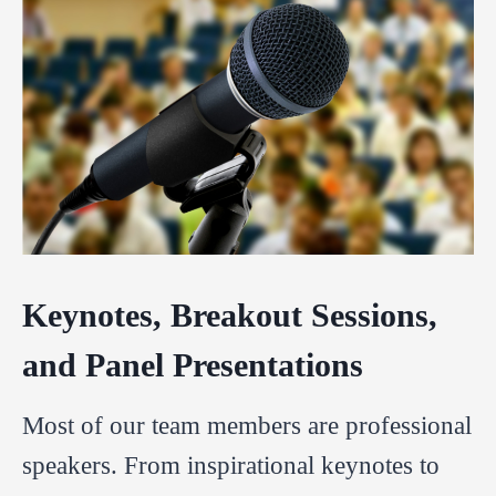
Keynotes, Breakout Sessions,
and Panel Presentations
Most of our team members are professional
speakers. From inspirational keynotes to