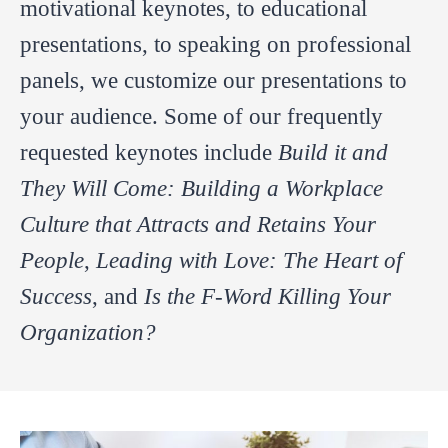
motivational keynotes, to educational
presentations, to speaking on professional
panels, we customize our presentations to
your audience. Some of our frequently
requested keynotes include
Build it and
They Will Come: Building a Workplace
Culture that Attracts and Retains Your
People
,
Leading with Love: The Heart of
Success
, and
Is the F-Word Killing Your
Organization?