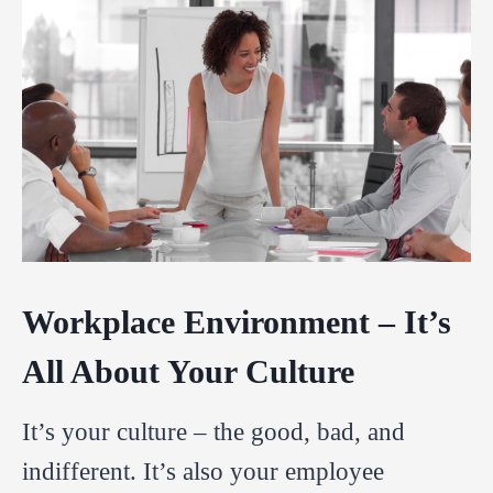
Workplace Environment – It’s
All About Your Culture
It’s your culture – the good, bad, and
indifferent. It’s also your employee