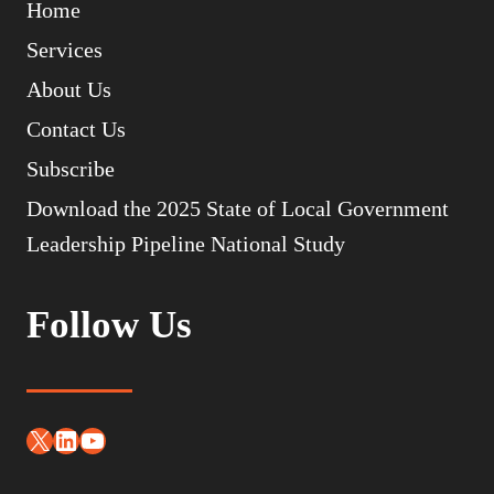
Home
Services
About Us
Contact Us
Subscribe
Download the 2025 State of Local Government
Leadership Pipeline National Study
Follow Us
X
LinkedIn
YouTube