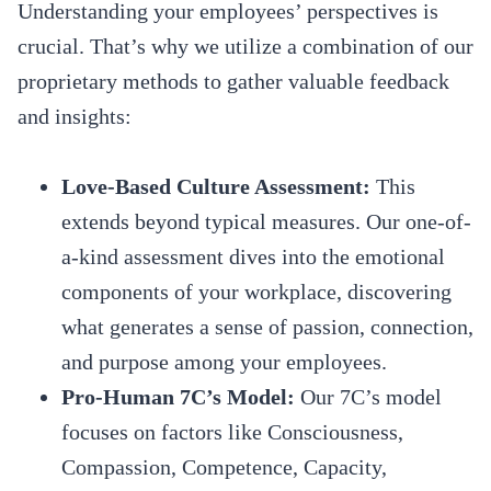
Understanding your employees’ perspectives is
crucial. That’s why we utilize a combination of our
proprietary methods to gather valuable feedback
and insights:
Love-Based Culture Assessment:
This
extends beyond typical measures. Our one-of-
a-kind assessment dives into the emotional
components of your workplace, discovering
what generates a sense of passion, connection,
and purpose among your employees.
Pro-Human 7C’s Model:
Our 7C’s model
focuses on factors like Consciousness,
Compassion, Competence, Capacity,