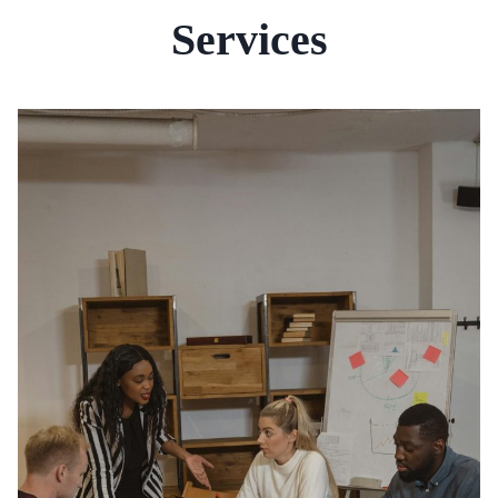
Services