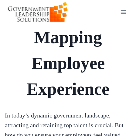
Skip
to
content
Mapping
Employee
Experience
In today’s dynamic government landscape,
attracting and retaining top talent is crucial. But
how do you ensure your employees feel valued,