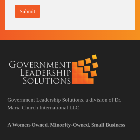
Submit
Government Leadership Solutions, a division of Dr.
Maria Church International LLC
A Women-Owned, Minority-Owned, Small Business