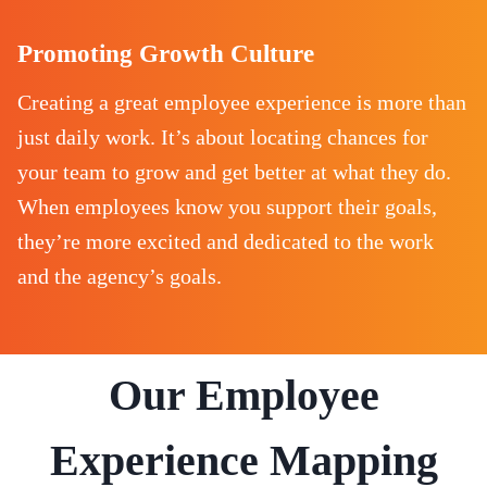
Promoting Growth Culture
Creating a great employee experience is more than
just daily work. It’s about locating chances for
your team to grow and get better at what they do.
When employees know you support their goals,
they’re more excited and dedicated to the work
and the agency’s goals.
Our Employee
Experience Mapping