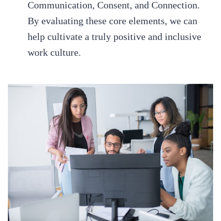
Communication, Consent, and Connection.
By evaluating these core elements, we can
help cultivate a truly positive and inclusive
work culture.