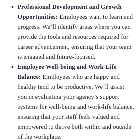
Professional Development and Growth
Opportunities:
Employees want to learn and
progress. We’ll identify areas where you can
provide the tools and resources required for
career advancement, ensuring that your team
is engaged and future-focused.
Employee Well-being and Work-Life
Balance:
Employees who are happy and
healthy tend to be productive. We’ll assist
you in evaluating your agency’s support
systems for well-being and work-life balance,
ensuring that your staff feels valued and
empowered to thrive both within and outside
of the workplace.