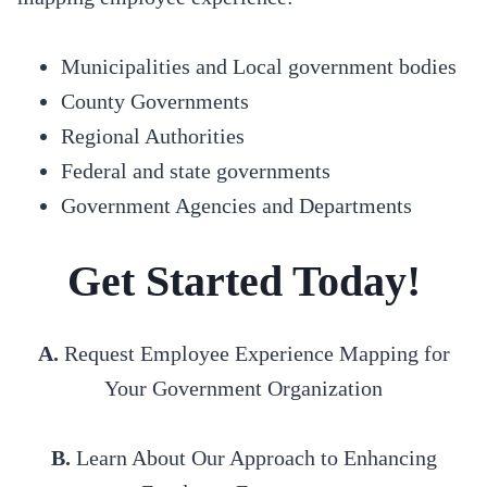
Municipalities and Local government bodies
County Governments
Regional Authorities
Federal and state governments
Government Agencies and Departments
Get Started Today!
A.
Request Employee Experience Mapping for
Your Government Organization
B.
Learn About Our Approach to Enhancing