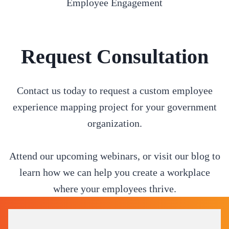
Employee Engagement
Request Consultation
Contact us today to request a custom employee
experience mapping project for your government
organization.
Attend our upcoming webinars, or visit our blog to
learn how we can help you create a workplace
where your employees thrive.