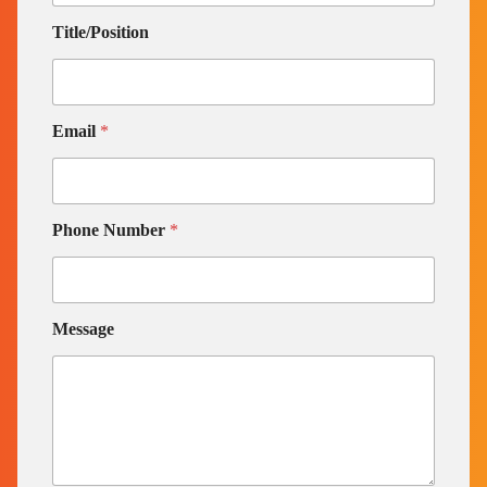
Title/Position
Email
*
Phone Number
*
Message