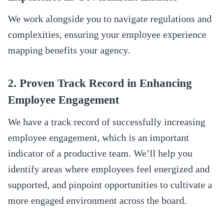
We work alongside you to navigate regulations and
complexities, ensuring your employee experience
mapping benefits your agency.
2. Proven Track Record in Enhancing
Employee Engagement
We have a track record of successfully increasing
employee engagement, which is an important
indicator of a productive team. We’ll help you
identify areas where employees feel energized and
supported, and pinpoint opportunities to cultivate a
more engaged environment across the board.