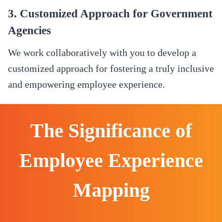
3. Customized Approach for Government
Agencies
We work collaboratively with you to develop a
customized approach for fostering a truly inclusive
and empowering employee experience.
The Significance of
Employee Experience
Mapping