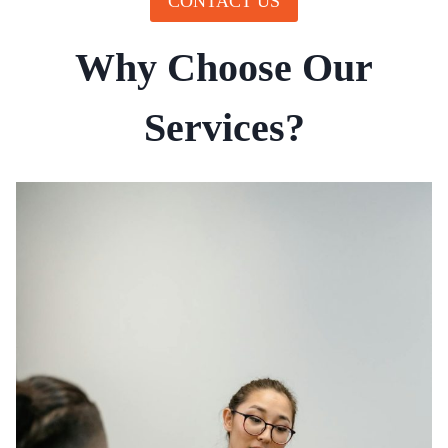
CONTACT US
Why Choose Our
Services?