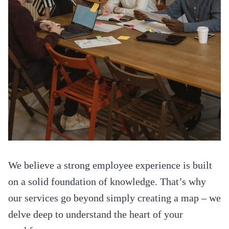
We believe a strong employee experience is built
on a solid foundation of knowledge. That’s why
our services go beyond simply creating a map – we
delve deep to understand the heart of your