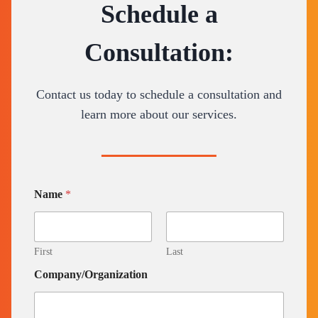
Schedule a
Consultation:
Contact us today to schedule a consultation and
learn more about our services.
Name
*
First
Last
Company/Organization