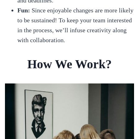
and deadlines.
Fun:
Since enjoyable changes are more likely
to be sustained! To keep your team interested
in the process, we’ll infuse creativity along
with collaboration.
How We Work?