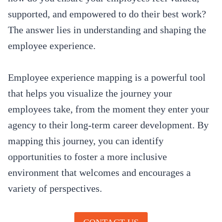
supported, and empowered to do their best work?
The answer lies in understanding and shaping the
employee experience.
Employee experience mapping is a powerful tool
that helps you visualize the journey your
employees take, from the moment they enter your
agency to their long-term career development. By
mapping this journey, you can identify
opportunities to foster a more inclusive
environment that welcomes and encourages a
variety of perspectives.