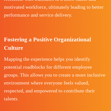
motivated workforce, ultimately leading to better
performance and service delivery.
Fostering a Positive Organizational
Culture
Mapping the experience helps you identify
potential roadblocks for different employee
groups. This allows you to create a more inclusive
environment where everyone feels valued,
respected, and empowered to contribute their
talents.