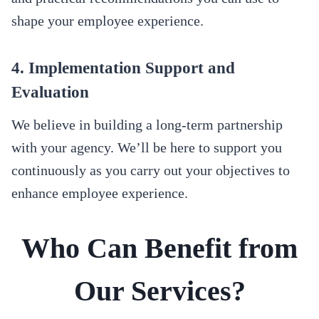
shape your employee experience.
4. Implementation Support and
Evaluation
We believe in building a long-term partnership
with your agency. We’ll be here to support you
continuously as you carry out your objectives to
enhance employee experience.
Who Can Benefit from
Our Services?