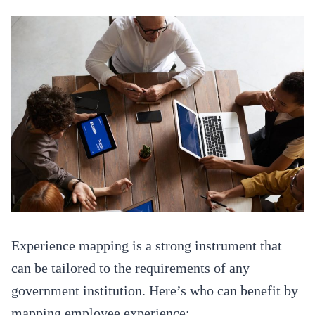
Experience mapping is a strong instrument that
can be tailored to the requirements of any
government institution. Here’s who can benefit by
mapping employee experience: