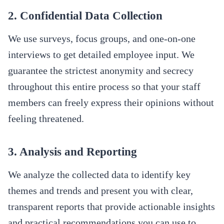
2. Confidential Data Collection
We use surveys, focus groups, and one-on-one
interviews to get detailed employee input. We
guarantee the strictest anonymity and secrecy
throughout this entire process so that your staff
members can freely express their opinions without
feeling threatened.
3. Analysis and Reporting
We analyze the collected data to identify key
themes and trends and present you with clear,
transparent reports that provide actionable insights
and practical recommendations you can use to