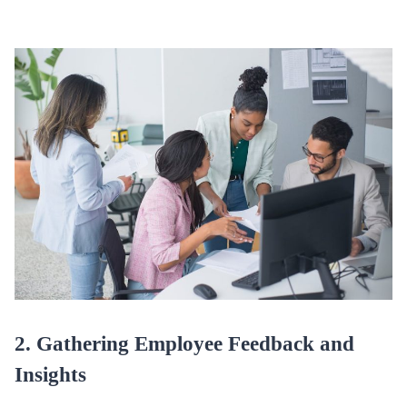
2. Gathering Employee Feedback and
Insights