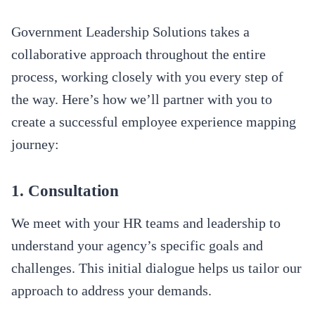
Government Leadership Solutions takes a
collaborative approach throughout the entire
process, working closely with you every step of
the way. Here’s how we’ll partner with you to
create a successful employee experience mapping
journey:
1. Consultation
We meet with your HR teams and leadership to
understand your agency’s specific goals and
challenges. This initial dialogue helps us tailor our
approach to address your demands.