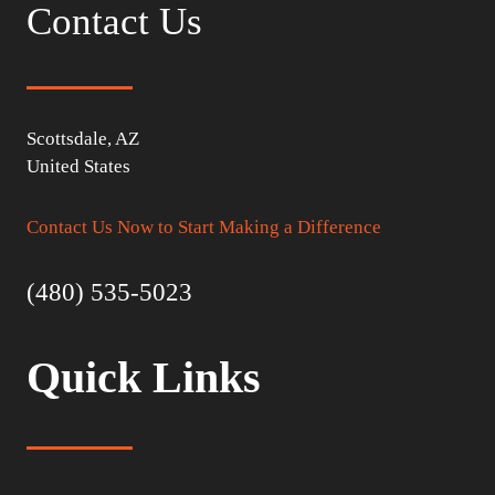
Contact Us
Scottsdale, AZ
United States
Contact Us Now to Start Making a Difference
(480) 535-5023
Quick Links