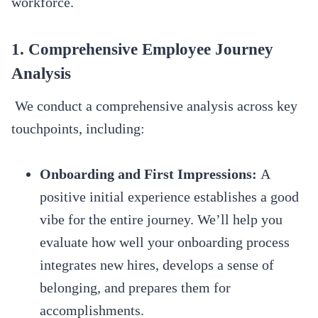
workforce.
1. Comprehensive Employee Journey
Analysis
We conduct a comprehensive analysis across key
touchpoints, including:
Onboarding and First Impressions:
A
positive initial experience establishes a good
vibe for the entire journey. We’ll help you
evaluate how well your onboarding process
integrates new hires, develops a sense of
belonging, and prepares them for
accomplishments.