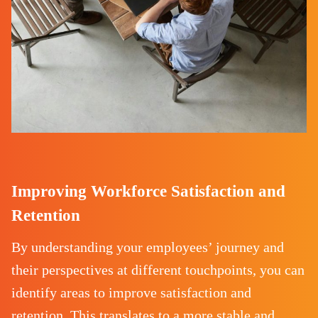
Improving Workforce Satisfaction and
Retention
By understanding your employees’ journey and
their perspectives at different touchpoints, you can
identify areas to improve satisfaction and
retention. This translates to a more stable and