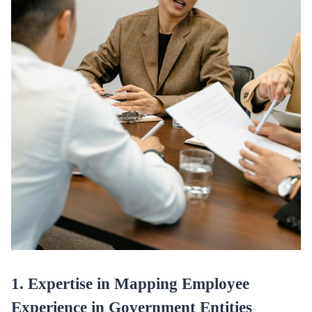
1. Expertise in Mapping Employee
Experience in Government Entities