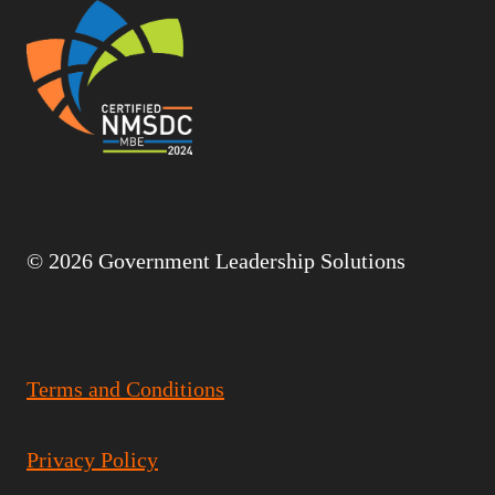
© 2026 Government Leadership Solutions
Terms and Conditions
Privacy Policy