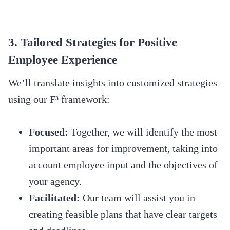
3. Tailored Strategies for Positive
Employee Experience
We’ll translate insights into customized strategies
using our F³ framework:
Focused:
Together, we will identify the most
important areas for improvement, taking into
account employee input and the objectives of
your agency.
Facilitated:
Our team will assist you in
creating feasible plans that have clear targets