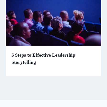
6 Steps to Effective Leadership
Storytelling