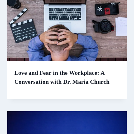
Love and Fear in the Workplace: A
Conversation with Dr. Maria Church