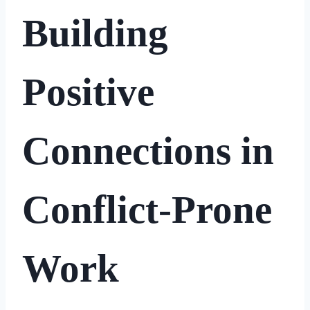
Building
Positive
Connections in
Conflict-Prone
Work