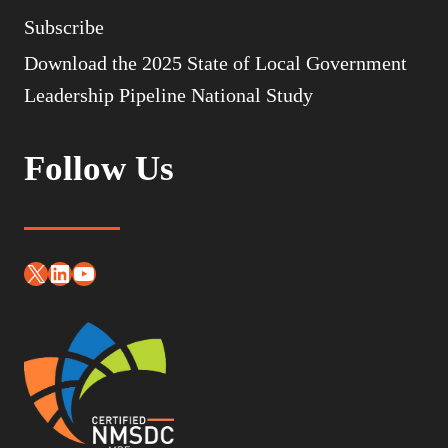
Subscribe
Download the 2025 State of Local Government
Leadership Pipeline National Study
Follow Us
X
LinkedIn
YouTube