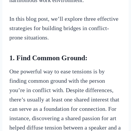
In this blog post, we’ll explore three effective
strategies for building bridges in conflict-
prone situations.
1. Find Common Ground:
One powerful way to ease tensions is by
finding common ground with the person
you’re in conflict with. Despite differences,
there’s usually at least one shared interest that
can serve as a foundation for connection. For
instance, discovering a shared passion for art
helped diffuse tension between a speaker and a