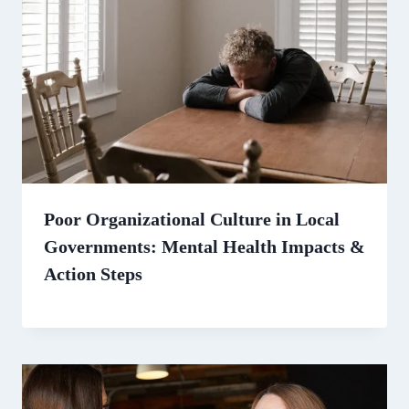
Poor Organizational Culture in Local
Governments: Mental Health Impacts &
Action Steps