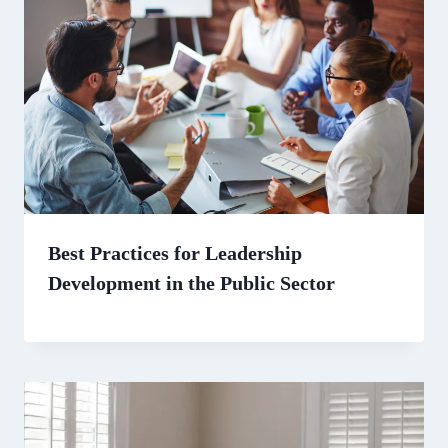
Best Practices for Leadership
Development in the Public Sector