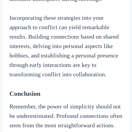
Incorporating these strategies into your
approach to conflict can yield remarkable
results. Building connections based on shared
interests, delving into personal aspects like
hobbies, and establishing a personal presence
through early interactions are key to
transforming conflict into collaboration.
Conclusion
Remember, the power of simplicity should not
be underestimated. Profound connections often
stem from the most straightforward actions.