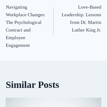
Navigating
Love-Based
navigation
Workplace Changes:
Leadership: Lessons
The Psychological
from Dr. Martin
Contract and
Luther King Jr.
Employee
Engagement
Similar Posts