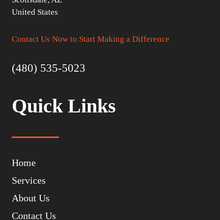
United States
Contact Us Now to Start Making a Difference
(480) 535-5023
Quick Links
Home
Services
About Us
Contact Us