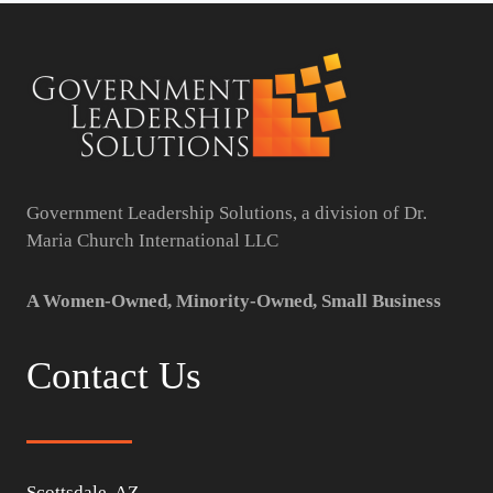
Government Leadership Solutions, a division of Dr.
Maria Church International LLC
A Women-Owned, Minority-Owned, Small Business
Contact Us
Scottsdale, AZ