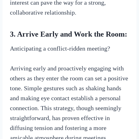
interest can pave the way for a strong,
collaborative relationship.
3. Arrive Early and Work the Room:
Anticipating a conflict-ridden meeting?
Arriving early and proactively engaging with
others as they enter the room can set a positive
tone. Simple gestures such as shaking hands
and making eye contact establish a personal
connection. This strategy, though seemingly
straightforward, has proven effective in
diffusing tension and fostering a more
amicable atmosphere during meetings.