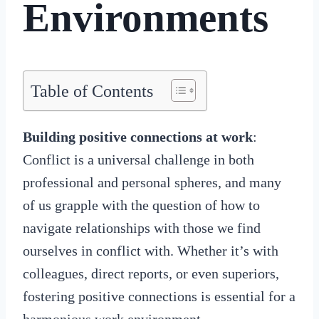
Environments
Table of Contents
Building positive connections at work
:
Conflict is a universal challenge in both
professional and personal spheres, and many
of us grapple with the question of how to
navigate relationships with those we find
ourselves in conflict with. Whether it’s with
colleagues, direct reports, or even superiors,
fostering positive connections is essential for a
harmonious work environment.