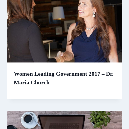
Women Leading Government 2017 – Dr.
Maria Church