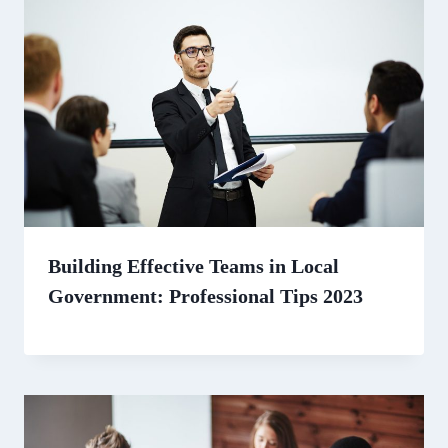
Building Effective Teams in Local
Government: Professional Tips 2023