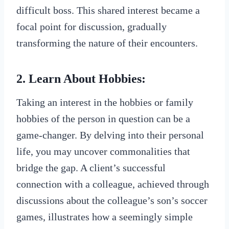
difficult boss. This shared interest became a
focal point for discussion, gradually
transforming the nature of their encounters.
2. Learn About Hobbies:
Taking an interest in the hobbies or family
hobbies of the person in question can be a
game-changer. By delving into their personal
life, you may uncover commonalities that
bridge the gap. A client’s successful
connection with a colleague, achieved through
discussions about the colleague’s son’s soccer
games, illustrates how a seemingly simple