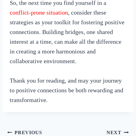
So, the next time you find yourself in a
conflict-prone situation
, consider these
strategies as your toolkit for fostering positive
connections. Building bridges, one shared
interest at a time, can make all the difference
in creating a more harmonious and
collaborative environment.
Thank you for reading, and may your journey
to positive connections be both rewarding and
transformative.
Post
PREVIOUS
NEXT