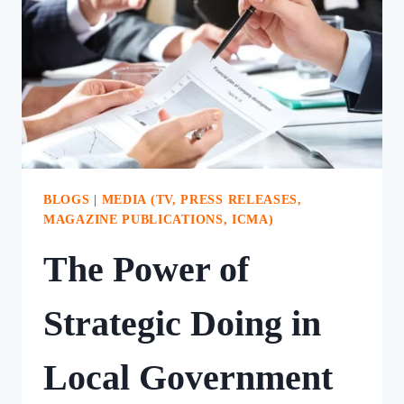
CHURCH
BLOGS
|
MEDIA (TV, PRESS RELEASES,
MAGAZINE PUBLICATIONS, ICMA)
The Power of
Strategic Doing in
Local Government