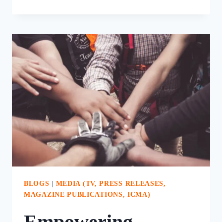
POWER
OF
STRATEGIC
DOING
IN
LOCAL
GOVERNMENT
PLANNING
BLOGS
|
MEDIA (TV, PRESS RELEASES,
MAGAZINE PUBLICATIONS, ICMA)
Empowering