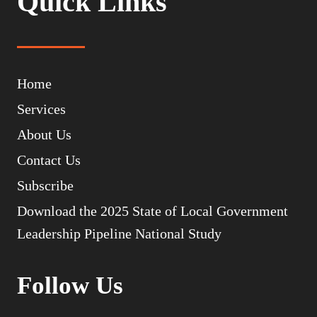
Quick Links
Home
Services
About Us
Contact Us
Subscribe
Download the 2025 State of Local Government
Leadership Pipeline National Study
Follow Us