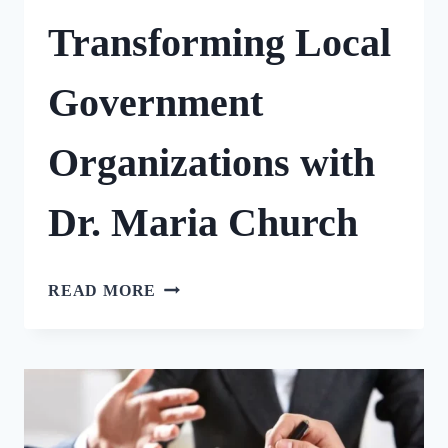
Transforming Local
Government
Organizations with
Dr. Maria Church
TRANSFORMING
READ MORE
LOCAL
GOVERNMENT
ORGANIZATIONS
WITH
DR.
MARIA