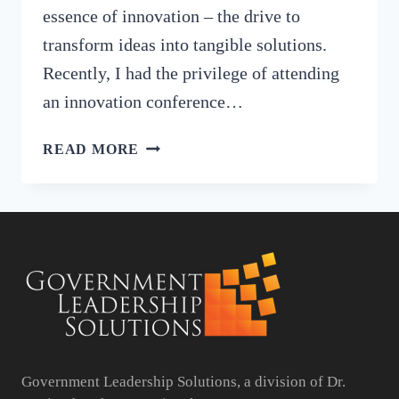
essence of innovation – the drive to
transform ideas into tangible solutions.
Recently, I had the privilege of attending
an innovation conference…
EMPOWERING
READ MORE
COMMUNITIES:
INNOVATIVE
INITIATIVES
IN
LOCAL
GOVERNMENT
Government Leadership Solutions, a division of Dr.