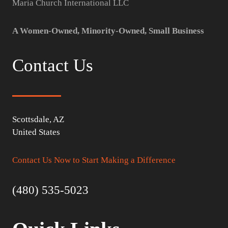
Maria Church International LLC
A Women-Owned, Minority-Owned, Small Business
Contact Us
Scottsdale, AZ
United States
Contact Us Now to Start Making a Difference
(480) 535-5023