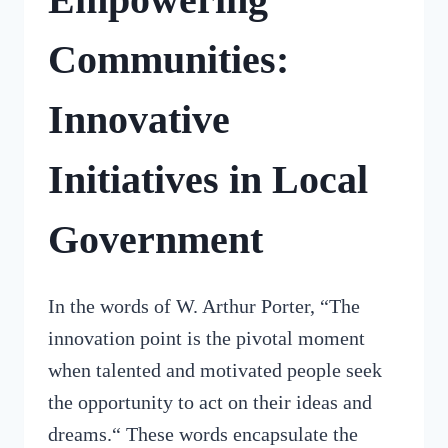
Communities:
Innovative
Initiatives in Local
Government
In the words of W. Arthur Porter, “The
innovation point is the pivotal moment
when talented and motivated people seek
the opportunity to act on their ideas and
dreams.“ These words encapsulate the