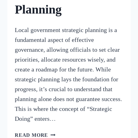
Planning
Local government strategic planning is a
fundamental aspect of effective
governance, allowing officials to set clear
priorities, allocate resources wisely, and
create a roadmap for the future. While
strategic planning lays the foundation for
progress, it’s crucial to understand that
planning alone does not guarantee success.
This is where the concept of “Strategic
Doing” enters…
THE
READ MORE