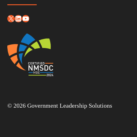
X
LinkedIn
YouTube
© 2026 Government Leadership Solutions